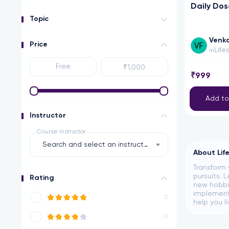
Daily Dos
Topic
Venka
Price
Life
in
₹999
Add to
Instructor
Course Instructor
Search and select an instructor
About Lif
Transform 
pursuits. 
Rating
new hobbie
implement 
0
help you li
0