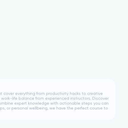
at cover everything from productivity hacks to creative
 work-life balance from experienced instructors. Discover
es combine expert knowledge with actionable steps you can
s, or personal wellbeing, we have the perfect course to