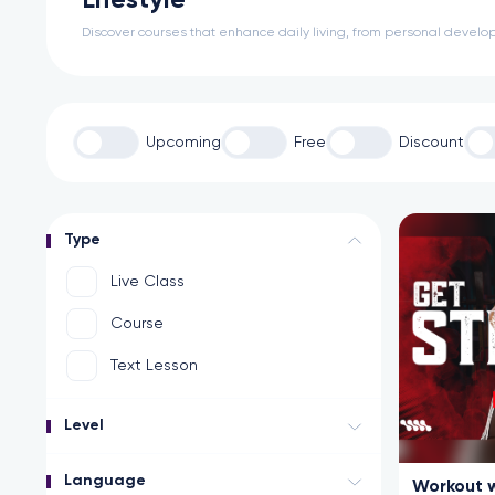
Lifestyle
Discover courses that enhance daily living, from personal develop
Upcoming
Free
Discount
Type
Live Class
Course
Text Lesson
Level
Language
Workout w