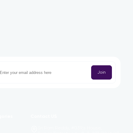
Join
gories
Contact US
Sri Ram Reddy, #039;s House,