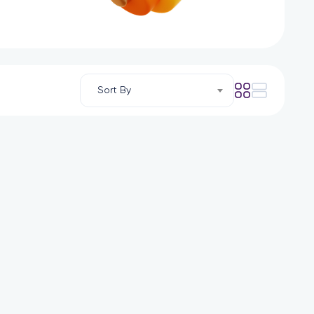
Sort By