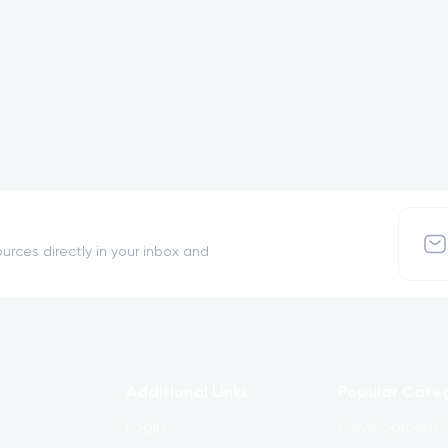
urces directly in your inbox and
Additional Links
Popular Cate
Login
Development