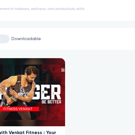
ment to hobbies, wellness, and productivity skills
Downloadable
ith Venkat Fitness : Your