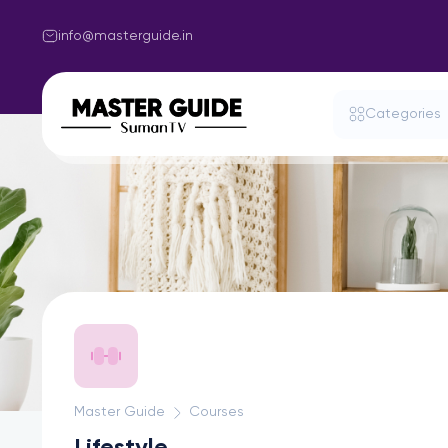
info@masterguide.in
Categories
Master Guide
Courses