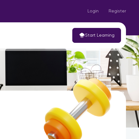
Login
Register
Start Learning