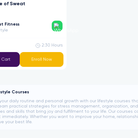
e of Sweat
t Fitness
style
2:30
Hours
 Cart
Enroll Now
estyle Courses
your daily routine and personal growth with our lifestyle courses th
Learn practical strategies for stress management, organization, and
s and skills that bring joy and fulfillment to your life. Our cours
immediately. Whether you want to improve your home, relationship
ve your best life.