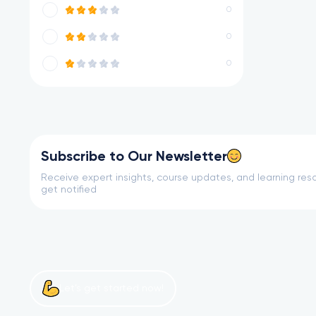
0
0
0
Subscribe to Our Newsletter
Receive expert insights, course updates, and learning reso
get notified
Let’s get started now!